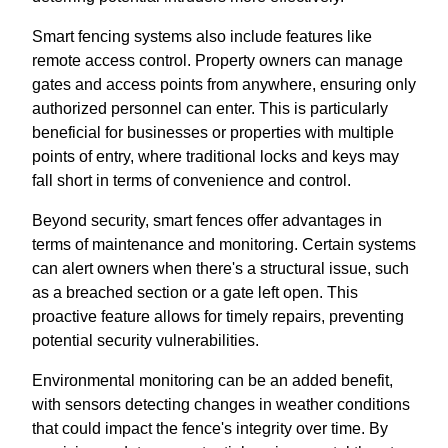
Smart fencing systems also include features like
remote access control. Property owners can manage
gates and access points from anywhere, ensuring only
authorized personnel can enter. This is particularly
beneficial for businesses or properties with multiple
points of entry, where traditional locks and keys may
fall short in terms of convenience and control.
Beyond security, smart fences offer advantages in
terms of maintenance and monitoring. Certain systems
can alert owners when there's a structural issue, such
as a breached section or a gate left open. This
proactive feature allows for timely repairs, preventing
potential security vulnerabilities.
Environmental monitoring can be an added benefit,
with sensors detecting changes in weather conditions
that could impact the fence's integrity over time. By