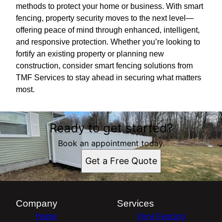
methods to protect your home or business. With smart
fencing, property security moves to the next level—
offering peace of mind through enhanced, intelligent,
and responsive protection. Whether you’re looking to
fortify an existing property or planning new
construction, consider smart fencing solutions from
TMF Services to stay ahead in securing what matters
most.
Ready to get started?
Book an appointment today.
Get a Free Quote
Company
Services
Home
Vinyl Fencing