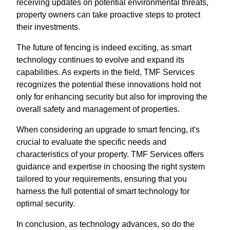
receiving updates on potential environmental threats,
property owners can take proactive steps to protect
their investments.
The future of fencing is indeed exciting, as smart
technology continues to evolve and expand its
capabilities. As experts in the field, TMF Services
recognizes the potential these innovations hold not
only for enhancing security but also for improving the
overall safety and management of properties.
When considering an upgrade to smart fencing, it's
crucial to evaluate the specific needs and
characteristics of your property. TMF Services offers
guidance and expertise in choosing the right system
tailored to your requirements, ensuring that you
harness the full potential of smart technology for
optimal security.
In conclusion, as technology advances, so do the