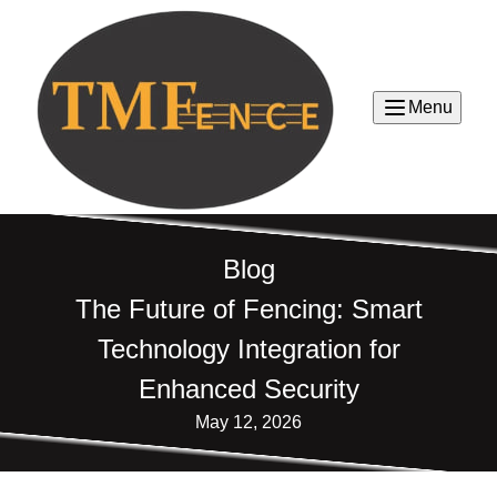
Menu
Blog
The Future of Fencing: Smart
Technology Integration for
Enhanced Security
May 12, 2026