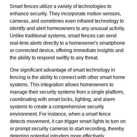
Smart fences utilize a variety of technologies to
enhance security. They incorporate motion sensors,
cameras, and sometimes even infrared technology to
identify and alert homeowners to any unusual activity.
Unlike traditional systems, smart fences can send
real-time alerts directly to a homeowner's smartphone
or connected device, offering immediate insights and
the ability to respond swiftly to any threat.
One significant advantage of smart technology in
fencing is the ability to connect with other smart home
systems. This integration allows homeowners to
manage their security systems from a single platform,
coordinating with smart locks, lighting, and alarm
systems to create a comprehensive security
environment. For instance, when a smart fence
detects movement, it can trigger smart lights to turn on
or prompt security cameras to start recording, thereby
deterring potential intruders more effectively.