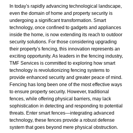
In today's rapidly advancing technological landscape,
even the domain of home and property security is
undergoing a significant transformation. Smart
technology, once confined to gadgets and appliances
inside the home, is now extending its reach to outdoor
security solutions. For those considering upgrading
their property's fencing, this innovation represents an
exciting opportunity. As leaders in the fencing industry,
TMF Services is committed to exploring how smart
technology is revolutionizing fencing systems to
provide enhanced security and greater peace of mind.
Fencing has long been one of the most effective ways
to ensure property security. However, traditional
fences, while offering physical barriers, may lack
sophistication in detecting and responding to potential
threats. Enter smart fences—integrating advanced
technology, these fences provide a robust defense
system that goes beyond mere physical obstruction.