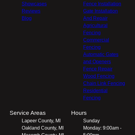
Showcases
Fence Installation
Reviews
Gate Installation
Blog
And Repair
Agricultural
Fencing
Commercial
Fencing
Automatic Gates
and Openers
Fence Repair
Wood Fencing
Chain Link Fencing
Residential
Fencing
Service Areas
Hours
Lapeer County, MI
Sunday
Oakland County, MI
Monday: 9:00am -