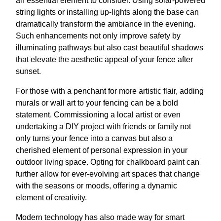
an essential element to consider. Using solar-powered
string lights or installing up-lights along the base can
dramatically transform the ambiance in the evening.
Such enhancements not only improve safety by
illuminating pathways but also cast beautiful shadows
that elevate the aesthetic appeal of your fence after
sunset.
For those with a penchant for more artistic flair, adding
murals or wall art to your fencing can be a bold
statement. Commissioning a local artist or even
undertaking a DIY project with friends or family not
only turns your fence into a canvas but also a
cherished element of personal expression in your
outdoor living space. Opting for chalkboard paint can
further allow for ever-evolving art spaces that change
with the seasons or moods, offering a dynamic
element of creativity.
Modern technology has also made way for smart