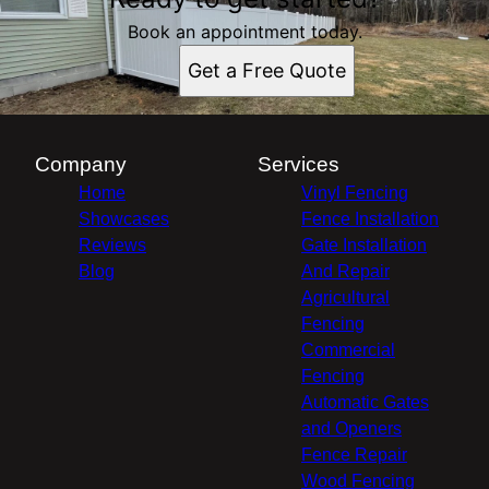
Book an appointment today.
Get a Free Quote
Company
Services
Home
Vinyl Fencing
Showcases
Fence Installation
Reviews
Gate Installation
Blog
And Repair
Agricultural
Fencing
Commercial
Fencing
Automatic Gates
and Openers
Fence Repair
Wood Fencing