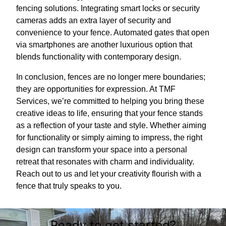
fencing solutions. Integrating smart locks or security
cameras adds an extra layer of security and
convenience to your fence. Automated gates that open
via smartphones are another luxurious option that
blends functionality with contemporary design.
In conclusion, fences are no longer mere boundaries;
they are opportunities for expression. At TMF
Services, we’re committed to helping you bring these
creative ideas to life, ensuring that your fence stands
as a reflection of your taste and style. Whether aiming
for functionality or simply aiming to impress, the right
design can transform your space into a personal
retreat that resonates with charm and individuality.
Reach out to us and let your creativity flourish with a
fence that truly speaks to you.
Ready to get started?