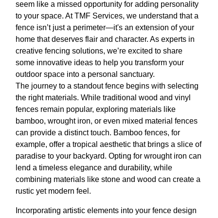
seem like a missed opportunity for adding personality
to your space. At TMF Services, we understand that a
fence isn’t just a perimeter—it's an extension of your
home that deserves flair and character. As experts in
creative fencing solutions, we’re excited to share
some innovative ideas to help you transform your
outdoor space into a personal sanctuary.
The journey to a standout fence begins with selecting
the right materials. While traditional wood and vinyl
fences remain popular, exploring materials like
bamboo, wrought iron, or even mixed material fences
can provide a distinct touch. Bamboo fences, for
example, offer a tropical aesthetic that brings a slice of
paradise to your backyard. Opting for wrought iron can
lend a timeless elegance and durability, while
combining materials like stone and wood can create a
rustic yet modern feel.
Incorporating artistic elements into your fence design