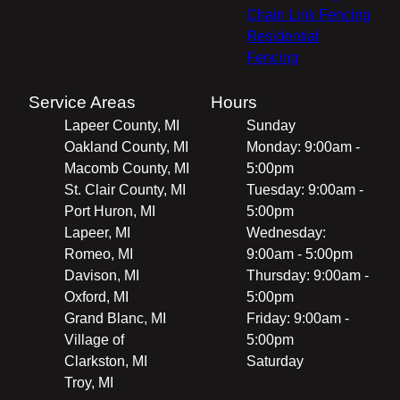
Chain Link Fencing
Residential
Fencing
Service Areas
Hours
Lapeer County, MI
Sunday
Oakland County, MI
Monday: 9:00am -
Macomb County, MI
5:00pm
St. Clair County, MI
Tuesday: 9:00am -
Port Huron, MI
5:00pm
Lapeer, MI
Wednesday:
Romeo, MI
9:00am - 5:00pm
Davison, MI
Thursday: 9:00am -
Oxford, MI
5:00pm
Grand Blanc, MI
Friday: 9:00am -
Village of
5:00pm
Clarkston, MI
Saturday
Troy, MI