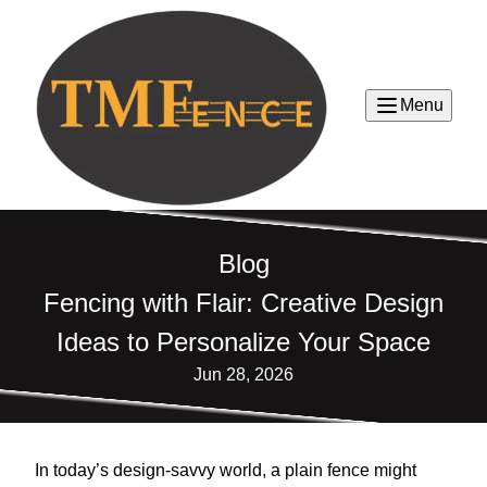
Menu
Blog
Fencing with Flair: Creative Design
Ideas to Personalize Your Space
Jun 28, 2026
In today’s design-savvy world, a plain fence might