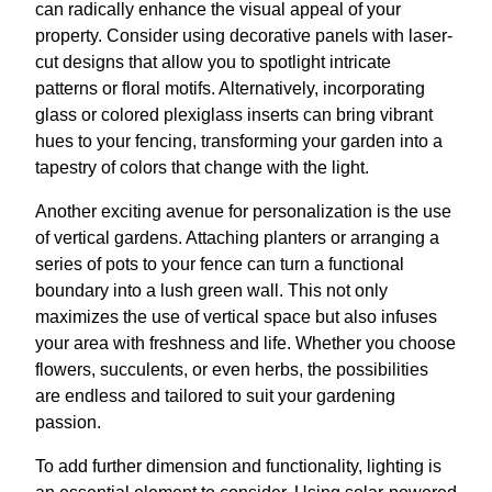
can radically enhance the visual appeal of your
property. Consider using decorative panels with laser-
cut designs that allow you to spotlight intricate
patterns or floral motifs. Alternatively, incorporating
glass or colored plexiglass inserts can bring vibrant
hues to your fencing, transforming your garden into a
tapestry of colors that change with the light.
Another exciting avenue for personalization is the use
of vertical gardens. Attaching planters or arranging a
series of pots to your fence can turn a functional
boundary into a lush green wall. This not only
maximizes the use of vertical space but also infuses
your area with freshness and life. Whether you choose
flowers, succulents, or even herbs, the possibilities
are endless and tailored to suit your gardening
passion.
To add further dimension and functionality, lighting is